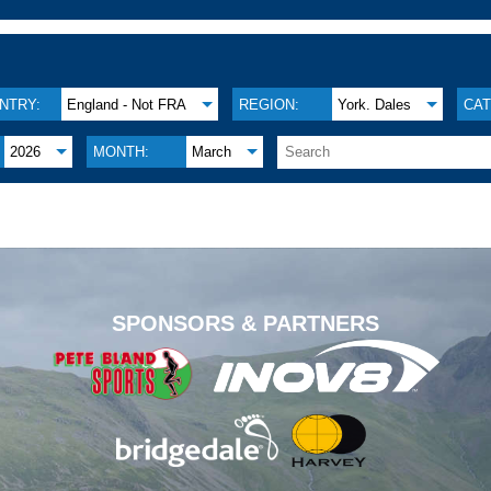
NTRY:
England - Not FRA
REGION:
York. Dales
CAT
2026
MONTH:
March
.
SPONSORS & PARTNERS