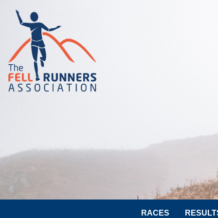
RACES
RESULT