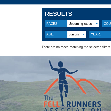
RESULTS
RACES:
Upcoming races
COU
AGE:
Juniors
YEAR:
There are no races matching the selected filters