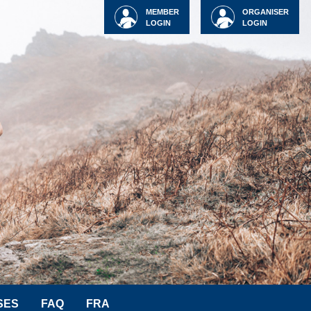
MEMBER
ORGANISER
LOGIN
LOGIN
SES
FAQ
FRA