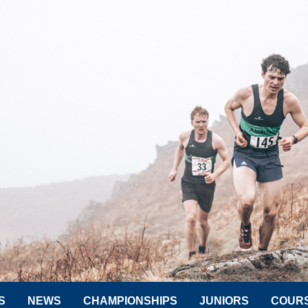
S
NEWS
CHAMPIONSHIPS
JUNIORS
COUR