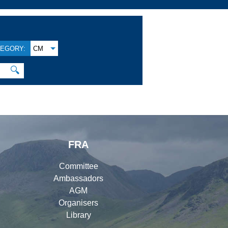
EGORY:
CM
🔍
FRA
Committee
Ambassadors
AGM
Organisers
Library