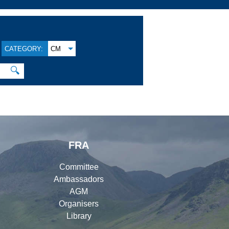
CATEGORY:
CM
🔍
FRA
Committee
Ambassadors
AGM
Organisers
Library