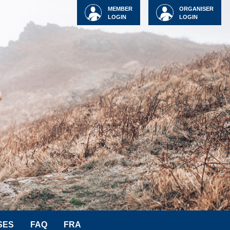
MEMBER
ORGANISER
LOGIN
LOGIN
SES
FAQ
FRA