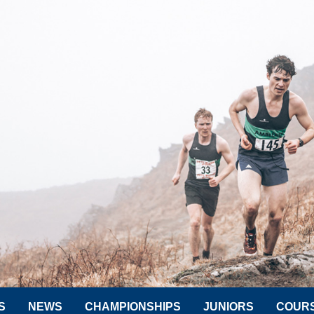
S
NEWS
CHAMPIONSHIPS
JUNIORS
COUR