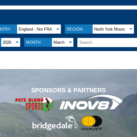
NTRY:
England - Not FRA
REGION:
North York Moors
2026
MONTH:
March
.
SPONSORS & PARTNERS