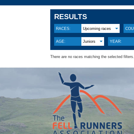
RESULTS
RACES:
Upcoming races
COU
AGE:
Juniors
YEAR:
There are no races matching the selected filters