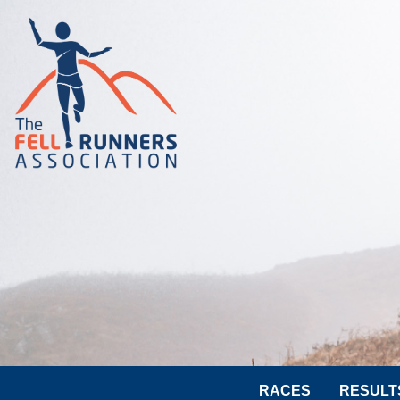
RACES
RESULT