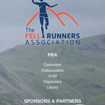
FRA
Committee
Ambassadors
AGM
Organisers
Library
SPONSORS & PARTNERS