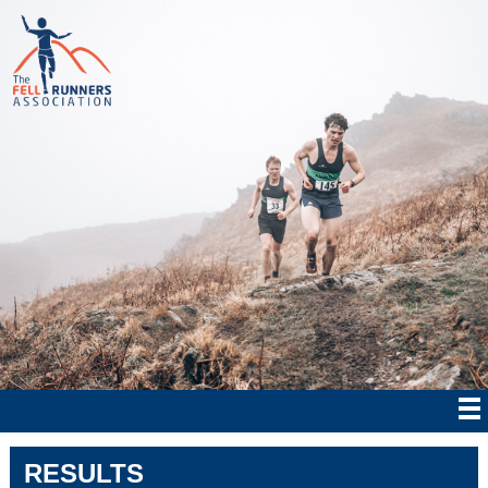
RESULTS