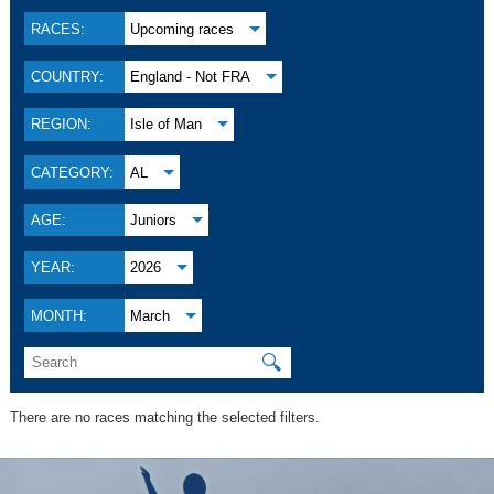
RACES:
Upcoming races
COUNTRY:
England - Not FRA
REGION:
Isle of Man
CATEGORY:
AL
AGE:
Juniors
YEAR:
2026
MONTH:
March
🔍
There are no races matching the selected filters.