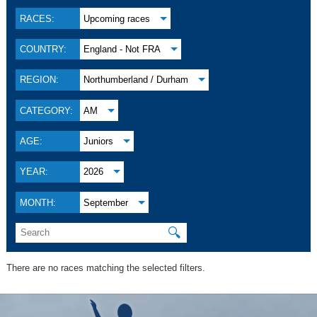
RACES:
Upcoming races
COUNTRY:
England - Not FRA
REGION:
Northumberland / Durham
CATEGORY:
AM
AGE:
Juniors
YEAR:
2026
MONTH:
September
🔍
There are no races matching the selected filters.