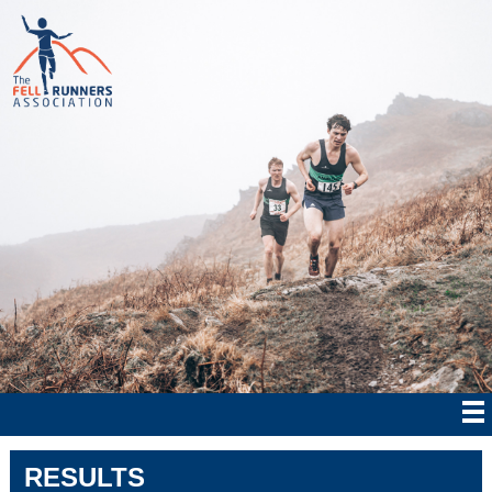
RESULTS