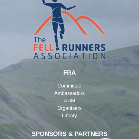
FRA
Committee
Ambassadors
AGM
Organisers
Library
SPONSORS & PARTNERS