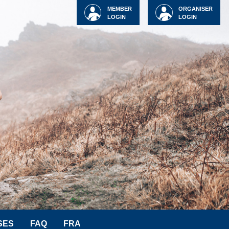
MEMBER
ORGANISER
LOGIN
LOGIN
SES
FAQ
FRA