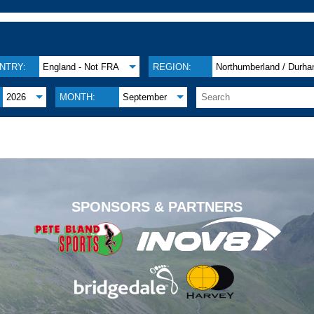
NTRY:
England - Not FRA
REGION:
Northumberland / Durh
2026
MONTH:
September
.
SPONSORS & PARTNERS