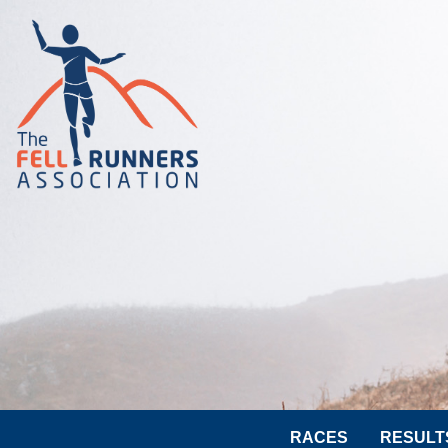
RACES
RESULT