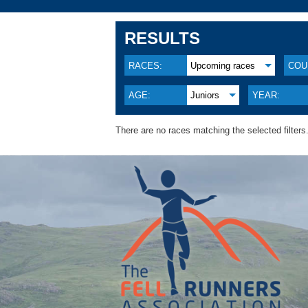
RESULTS
RACES:
Upcoming races
COU
AGE:
Juniors
YEAR:
There are no races matching the selected filters