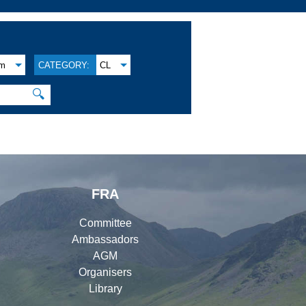
am
CATEGORY:
CL
🔍
FRA
Committee
Ambassadors
AGM
Organisers
Library