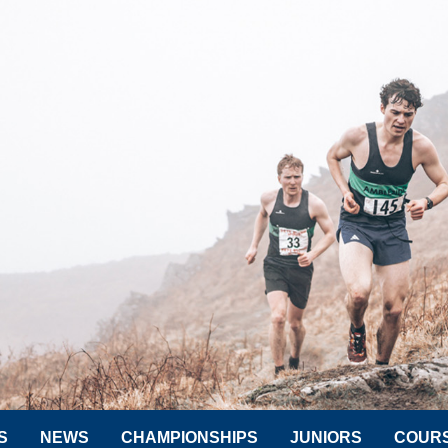
S
NEWS
CHAMPIONSHIPS
JUNIORS
COUR