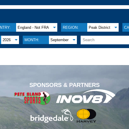
NTRY:
England - Not FRA
REGION:
Peak District
CA
2026
MONTH:
September
.
SPONSORS & PARTNERS