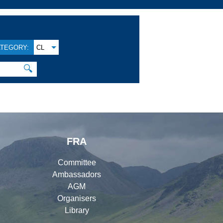
TEGORY:
CL
🔍
FRA
Committee
Ambassadors
AGM
Organisers
Library