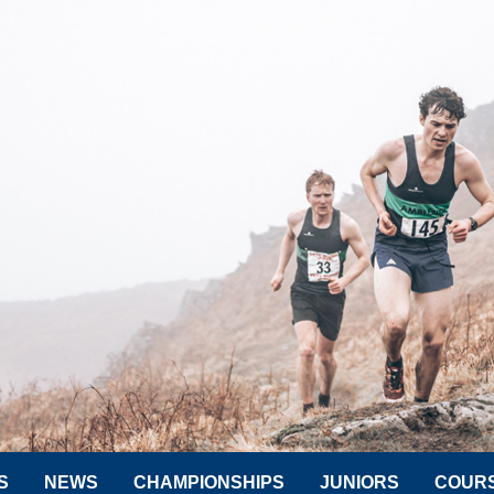
S
NEWS
CHAMPIONSHIPS
JUNIORS
COUR