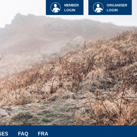
MEMBER
ORGANISER
LOGIN
LOGIN
SES
FAQ
FRA