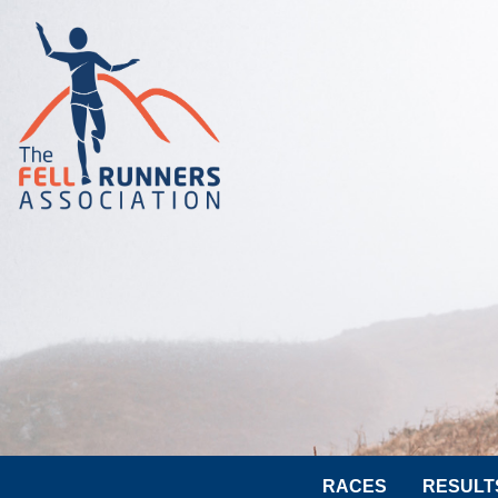
RACES
RESULT