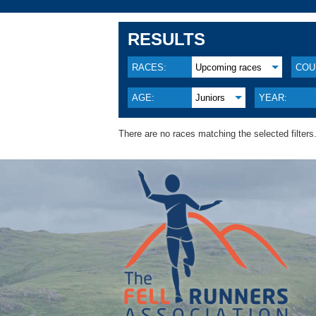
RESULTS
RACES:
Upcoming races
COU
AGE:
Juniors
YEAR:
There are no races matching the selected filters