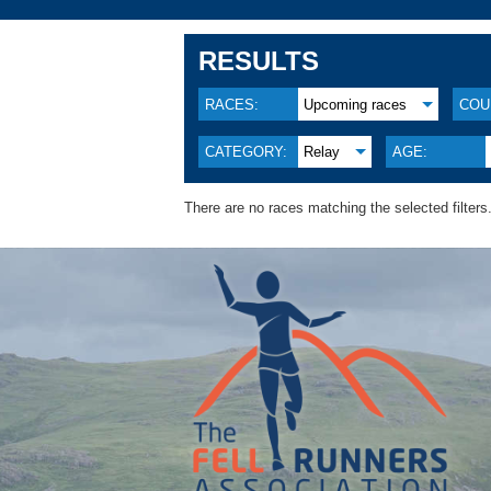
RESULTS
RACES:
Upcoming races
COU
CATEGORY:
Relay
AGE:
There are no races matching the selected filters