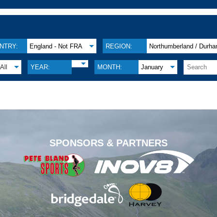
NTRY:
England - Not FRA
REGION:
Northumberland / Durh
All
YEAR:
MONTH:
January
.
SPONSORS & PARTNERS