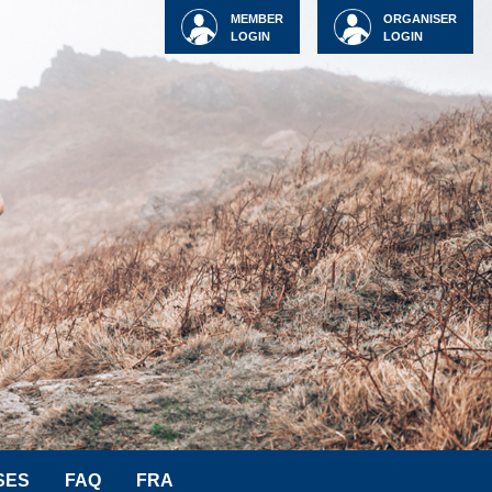
MEMBER
ORGANISER
LOGIN
LOGIN
SES
FAQ
FRA