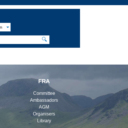
am
🔍
FRA
Committee
Ambassadors
AGM
Organisers
Library