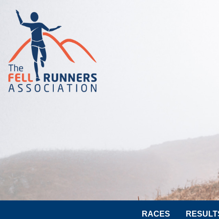
RACES
RESULT