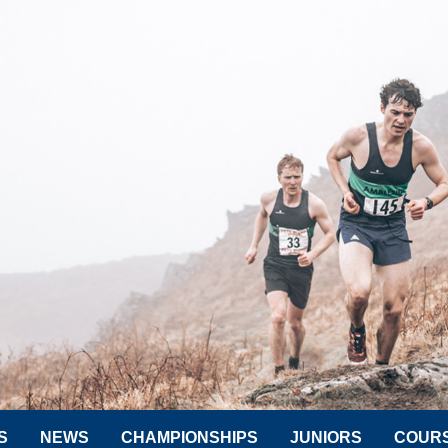
S
NEWS
CHAMPIONSHIPS
JUNIORS
COUR