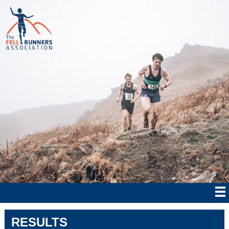
RESULTS