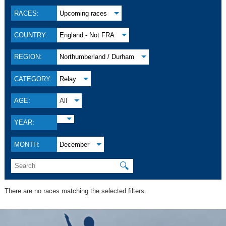
RACES:
Upcoming races
COUNTRY:
England - Not FRA
REGION:
Northumberland / Durham
CATEGORY:
Relay
AGE:
All
YEAR:
MONTH:
December
🔍
There are no races matching the selected filters.