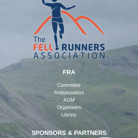
FRA
Committee
Ambassadors
AGM
Organisers
Library
SPONSORS & PARTNERS