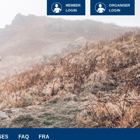
MEMBER
ORGANISER
LOGIN
LOGIN
SES
FAQ
FRA