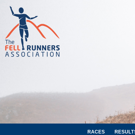
RACES
RESULT