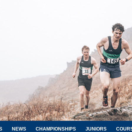
S
NEWS
CHAMPIONSHIPS
JUNIORS
COUR