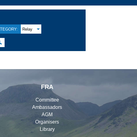
TEGORY:
Relay

FRA
Committee
Ambassadors
AGM
Organisers
Library