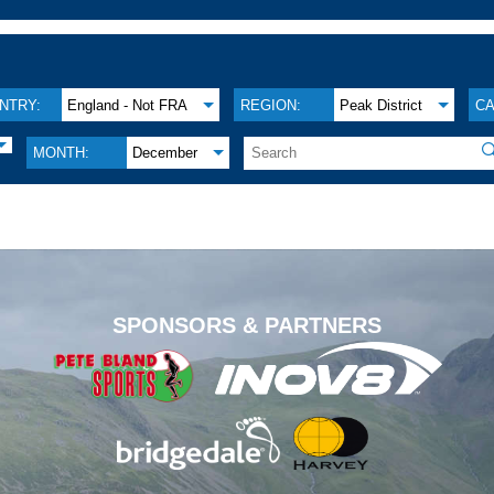
NTRY:
England - Not FRA
REGION:
Peak District
CA

MONTH:
December
.
SPONSORS & PARTNERS