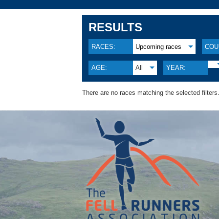
RESULTS
RACES:
Upcoming races
COU
AGE:
All
YEAR:
There are no races matching the selected filters