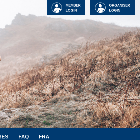
MEMBER
ORGANISER
LOGIN
LOGIN
SES
FAQ
FRA