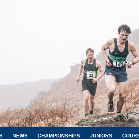
S
NEWS
CHAMPIONSHIPS
JUNIORS
COUR