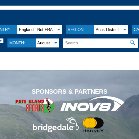
NTRY:
England - Not FRA
REGION:
Peak District
CA
🔍
MONTH:
August
.
SPONSORS & PARTNERS