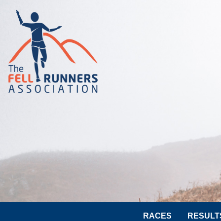
RACES
RESULT