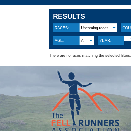
RESULTS
RACES:
Upcoming races
COU
AGE:
All
YEAR:
There are no races matching the selected filters