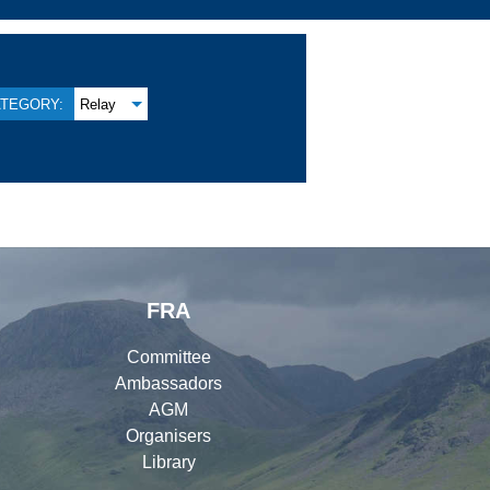
TEGORY:
Relay
FRA
Committee
Ambassadors
AGM
Organisers
Library