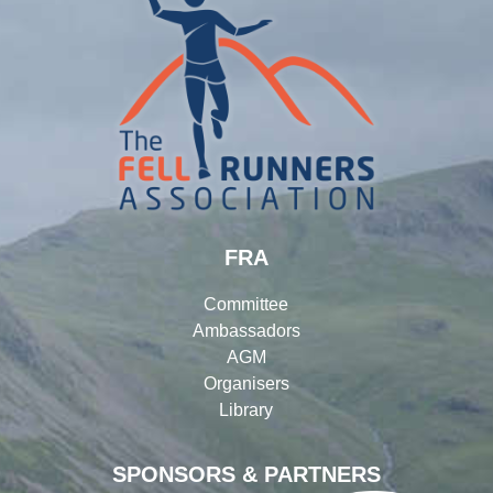
FRA
Committee
Ambassadors
AGM
Organisers
Library
SPONSORS & PARTNERS