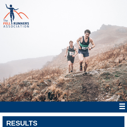
RESULTS