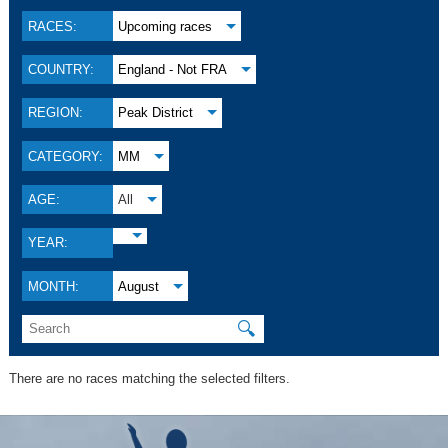
RACES:
Upcoming races
COUNTRY:
England - Not FRA
REGION:
Peak District
CATEGORY:
MM
AGE:
All
YEAR:
MONTH:
August
🔍
There are no races matching the selected filters.