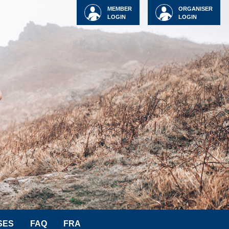
MEMBER
ORGANISER
LOGIN
LOGIN
SES
FAQ
FRA