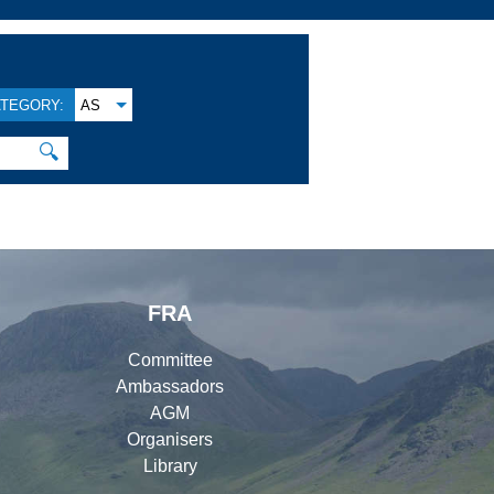
TEGORY:
AS
🔍
FRA
Committee
Ambassadors
AGM
Organisers
Library