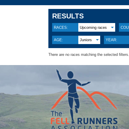
RESULTS
RACES:
Upcoming races
COU
AGE:
Juniors
YEAR:
There are no races matching the selected filters