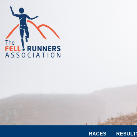
RACES
RESULT