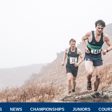
S
NEWS
CHAMPIONSHIPS
JUNIORS
COUR