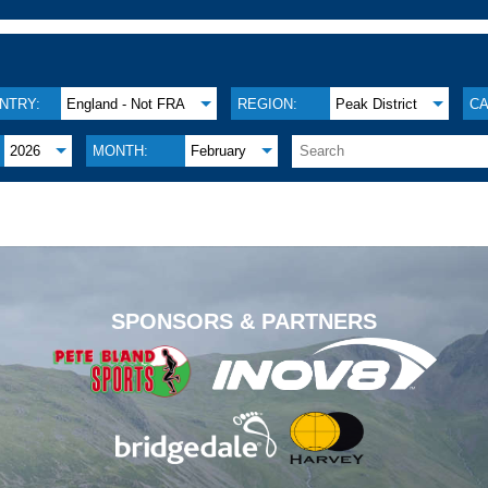
NTRY:
England - Not FRA
REGION:
Peak District
CA
2026
MONTH:
February
.
SPONSORS & PARTNERS