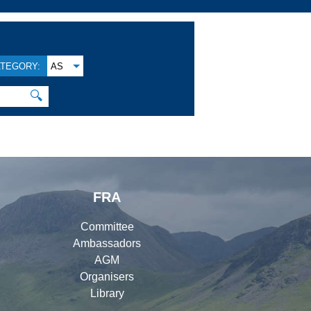
TEGORY:
AS
🔍
FRA
Committee
Ambassadors
AGM
Organisers
Library