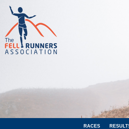
RACES
RESULT