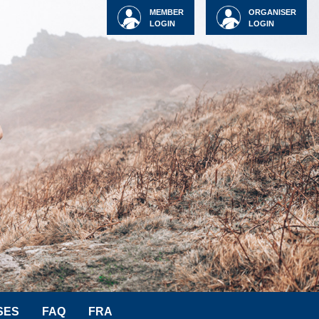
MEMBER
ORGANISER
LOGIN
LOGIN
SES
FAQ
FRA