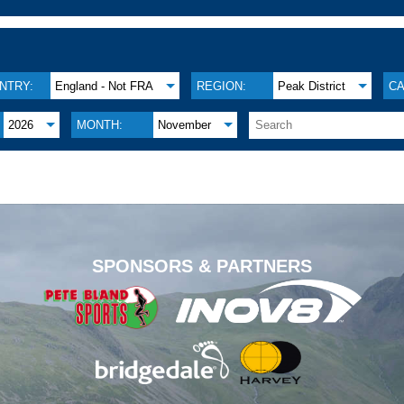
NTRY:
England - Not FRA
REGION:
Peak District
CA
2026
MONTH:
November
.
SPONSORS & PARTNERS