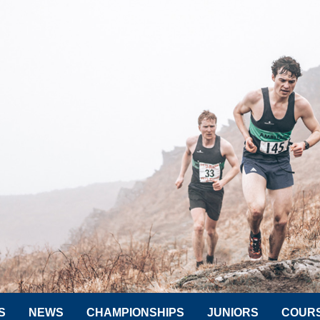
S
NEWS
CHAMPIONSHIPS
JUNIORS
COUR