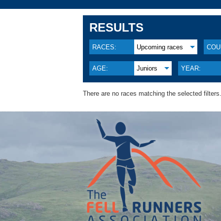
RESULTS
RACES:
Upcoming races
COU
AGE:
Juniors
YEAR:
There are no races matching the selected filters