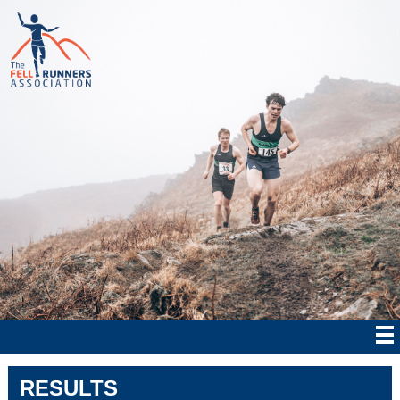
RESULTS