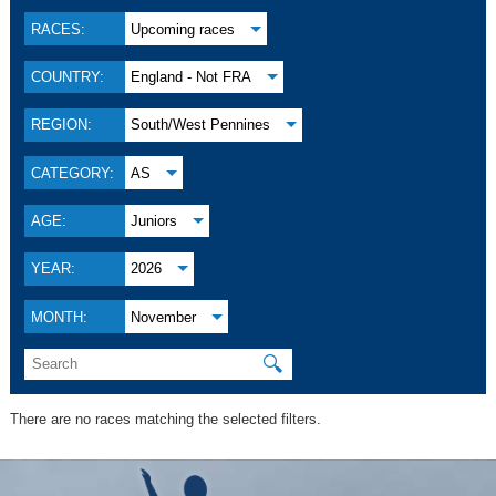
RACES:
Upcoming races
COUNTRY:
England - Not FRA
REGION:
South/West Pennines
CATEGORY:
AS
AGE:
Juniors
YEAR:
2026
MONTH:
November
🔍
There are no races matching the selected filters.