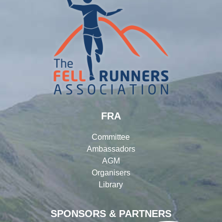
FRA
Committee
Ambassadors
AGM
Organisers
Library
SPONSORS & PARTNERS