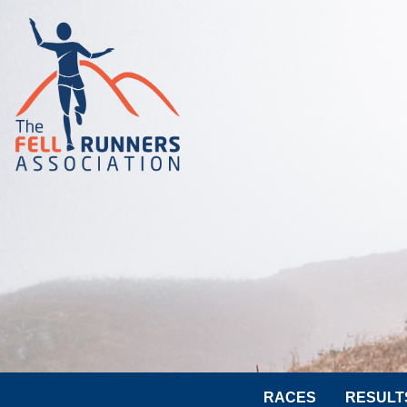
RACES
RESULT