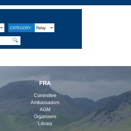
CATEGORY:
Relay
🔍
FRA
Committee
Ambassadors
AGM
Organisers
Library