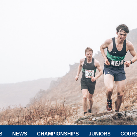
S
NEWS
CHAMPIONSHIPS
JUNIORS
COUR