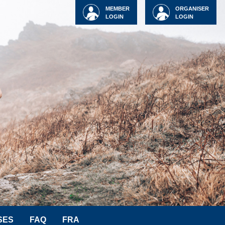
MEMBER
ORGANISER
LOGIN
LOGIN
SES
FAQ
FRA