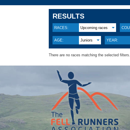
RESULTS
RACES:
Upcoming races
COU
AGE:
Juniors
YEAR:
There are no races matching the selected filters