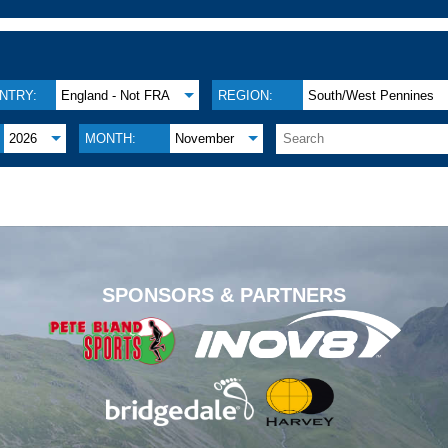
NTRY:
England - Not FRA
REGION:
South/West Pennines
2026
MONTH:
November
.
SPONSORS & PARTNERS