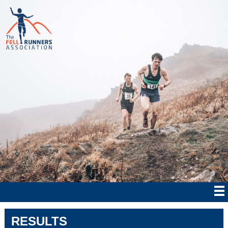
RESULTS