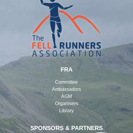
FRA
Committee
Ambassadors
AGM
Organisers
Library
SPONSORS & PARTNERS