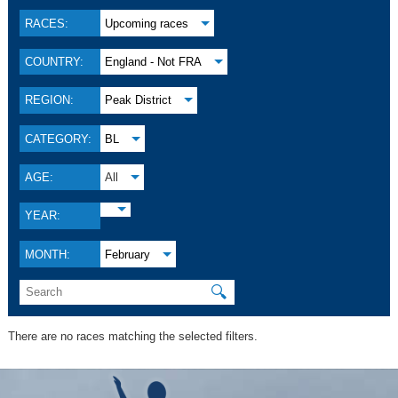
RACES:
Upcoming races
COUNTRY:
England - Not FRA
REGION:
Peak District
CATEGORY:
BL
AGE:
All
YEAR:
MONTH:
February
🔍
There are no races matching the selected filters.