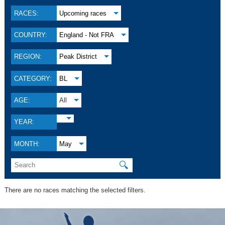
RACES:
Upcoming races
COUNTRY:
England - Not FRA
REGION:
Peak District
CATEGORY:
BL
AGE:
All
YEAR:
MONTH:
May
🔍
There are no races matching the selected filters.