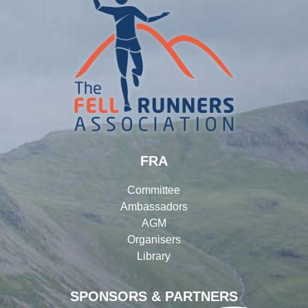
FRA
Committee
Ambassadors
AGM
Organisers
Library
SPONSORS & PARTNERS