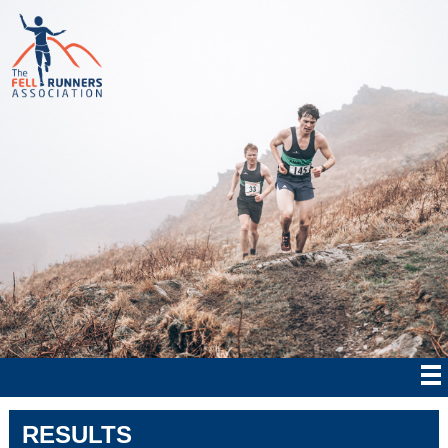
RESULTS