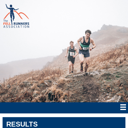
RESULTS