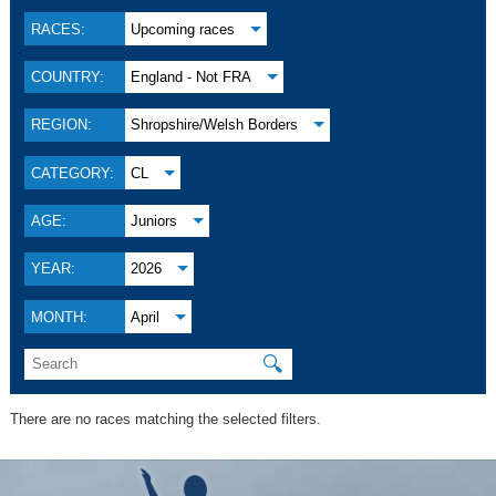
RACES:
Upcoming races
COUNTRY:
England - Not FRA
REGION:
Shropshire/Welsh Borders
CATEGORY:
CL
AGE:
Juniors
YEAR:
2026
MONTH:
April
🔍
There are no races matching the selected filters.