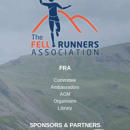
FRA
Committee
Ambassadors
AGM
Organisers
Library
SPONSORS & PARTNERS