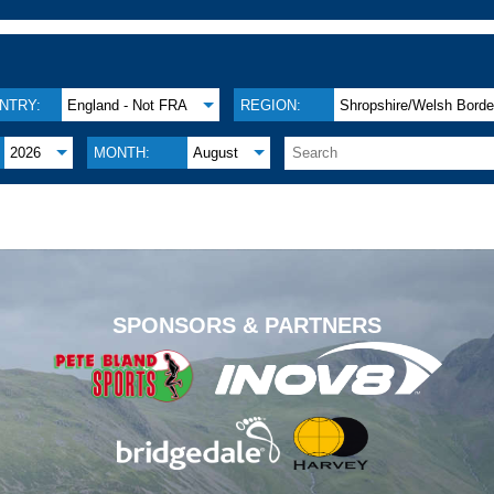
NTRY:
England - Not FRA
REGION:
Shropshire/Welsh Borde
2026
MONTH:
August
.
SPONSORS & PARTNERS