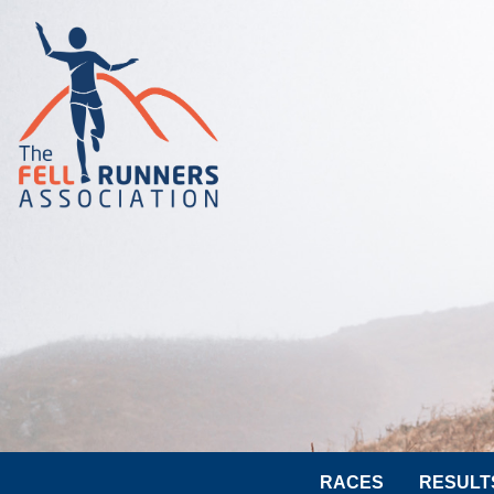
RACES
RESULT