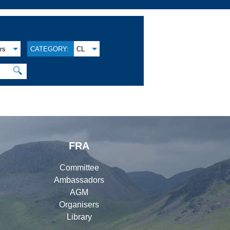
rs
CATEGORY:
CL
🔍
FRA
Committee
Ambassadors
AGM
Organisers
Library