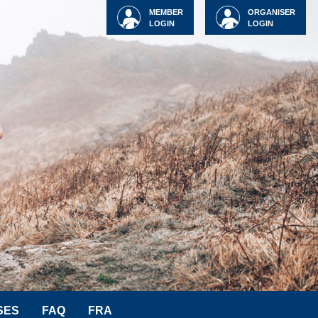
MEMBER
ORGANISER
LOGIN
LOGIN
SES
FAQ
FRA