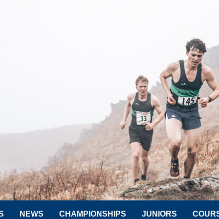
S
NEWS
CHAMPIONSHIPS
JUNIORS
COUR