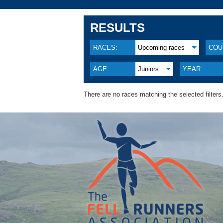
RESULTS
RACES:
Upcoming races
COU
AGE:
Juniors
YEAR:
There are no races matching the selected filters