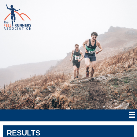
RESULTS