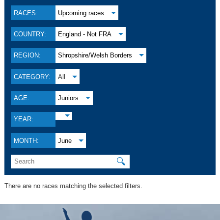
RACES:
Upcoming races
COUNTRY:
England - Not FRA
REGION:
Shropshire/Welsh Borders
CATEGORY:
All
AGE:
Juniors
YEAR:
MONTH:
June
🔍
There are no races matching the selected filters.