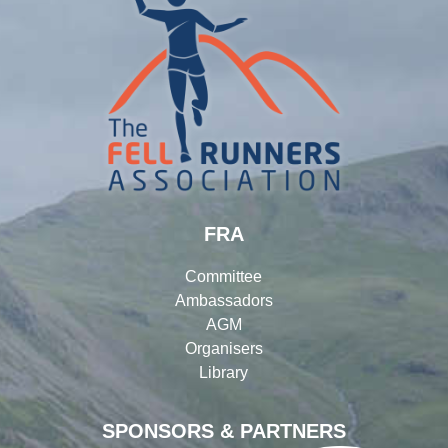
FRA
Committee
Ambassadors
AGM
Organisers
Library
SPONSORS & PARTNERS