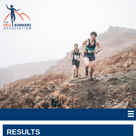
RESULTS