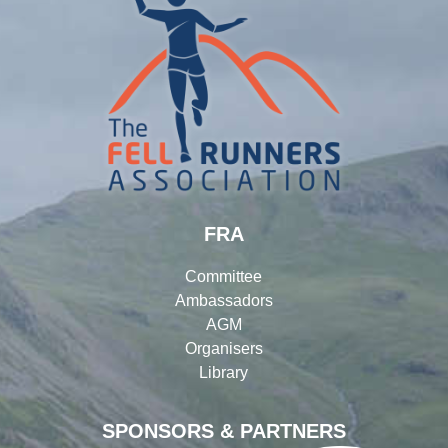
FRA
Committee
Ambassadors
AGM
Organisers
Library
SPONSORS & PARTNERS