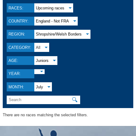
RACES:
Upcoming races
COUNTRY:
England - Not FRA
REGION:
Shropshire/Welsh Borders
CATEGORY:
All
AGE:
Juniors
YEAR:
MONTH:
July
🔍
There are no races matching the selected filters.