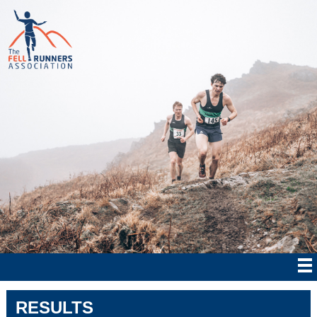
RESULTS