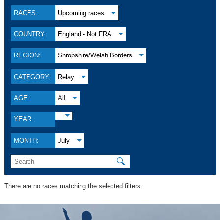
RACES:
Upcoming races
COUNTRY:
England - Not FRA
REGION:
Shropshire/Welsh Borders
CATEGORY:
Relay
AGE:
All
YEAR:
MONTH:
July
🔍
There are no races matching the selected filters.