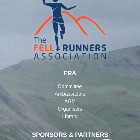
FRA
Committee
Ambassadors
AGM
Organisers
Library
SPONSORS & PARTNERS