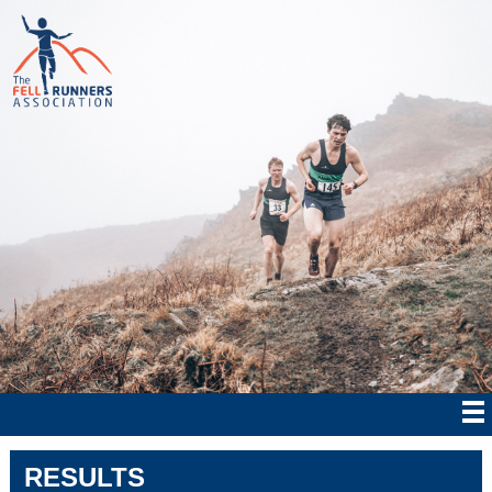
RESULTS