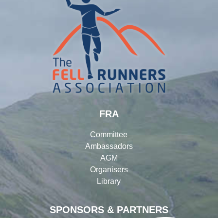
FRA
Committee
Ambassadors
AGM
Organisers
Library
SPONSORS & PARTNERS