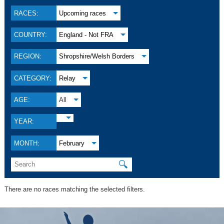
RACES:
Upcoming races
COUNTRY:
England - Not FRA
REGION:
Shropshire/Welsh Borders
CATEGORY:
Relay
AGE:
All
YEAR:
MONTH:
February
🔍
There are no races matching the selected filters.