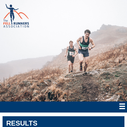
RESULTS