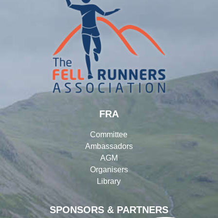
FRA
Committee
Ambassadors
AGM
Organisers
Library
SPONSORS & PARTNERS