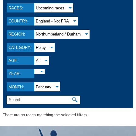
RACES:
Upcoming races
COUNTRY:
England - Not FRA
REGION:
Northumberland / Durham
CATEGORY:
Relay
AGE:
All
YEAR:
MONTH:
February
🔍
There are no races matching the selected filters.