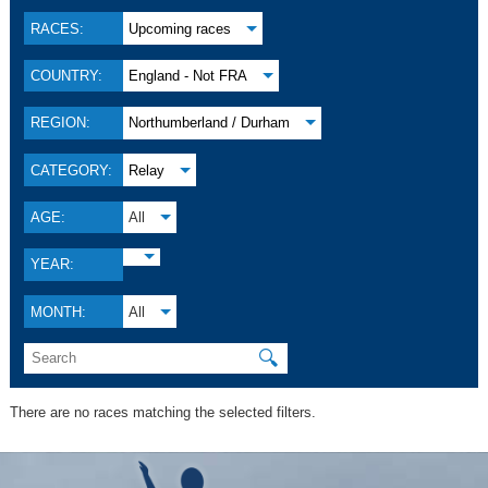
RACES:
Upcoming races
COUNTRY:
England - Not FRA
REGION:
Northumberland / Durham
CATEGORY:
Relay
AGE:
All
YEAR:
MONTH:
All
🔍
There are no races matching the selected filters.