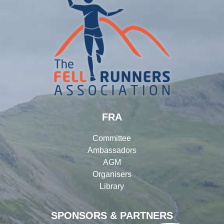
FRA
Committee
Ambassadors
AGM
Organisers
Library
SPONSORS & PARTNERS