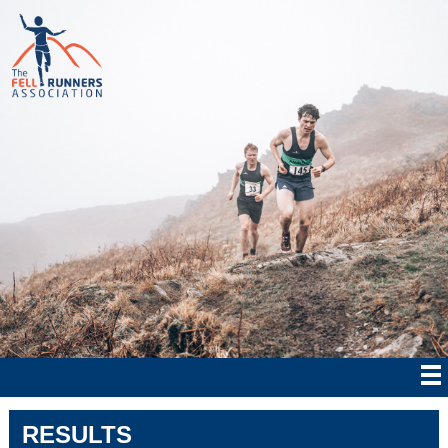
RESULTS