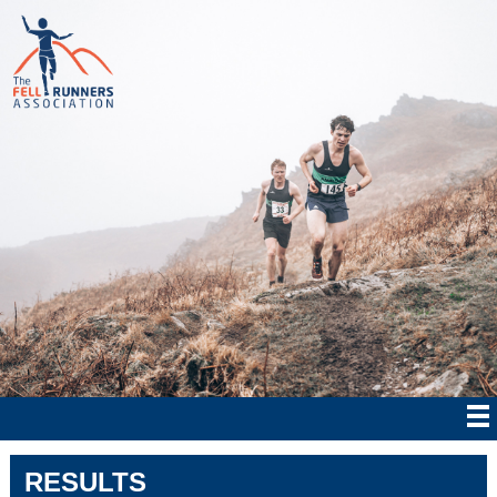
RESULTS