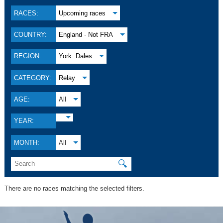
RACES:
Upcoming races
COUNTRY:
England - Not FRA
REGION:
York. Dales
CATEGORY:
Relay
AGE:
All
YEAR:
MONTH:
All
🔍
There are no races matching the selected filters.