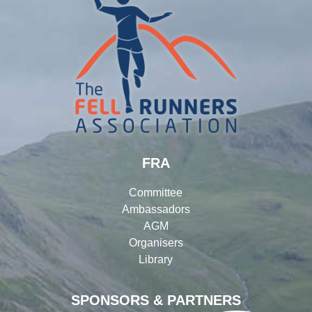
FRA
Committee
Ambassadors
AGM
Organisers
Library
SPONSORS & PARTNERS