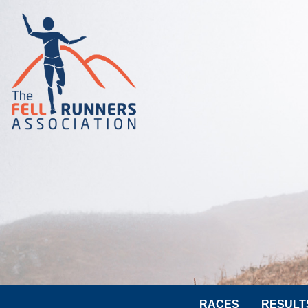
RACES
RESULT