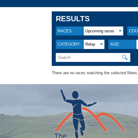
RESULTS
RACES:
Upcoming races
COU
CATEGORY:
Relay
AGE:
🔍
There are no races matching the selected filters