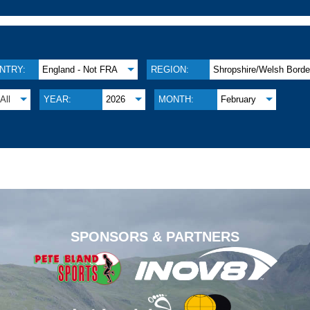
NTRY:
England - Not FRA
REGION:
Shropshire/Welsh Borde
All
YEAR:
2026
MONTH:
February
.
SPONSORS & PARTNERS