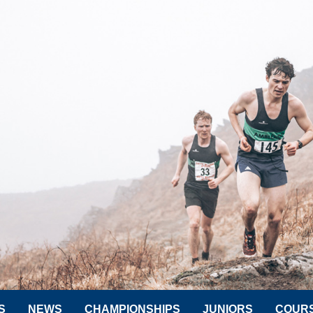
S
NEWS
CHAMPIONSHIPS
JUNIORS
COUR