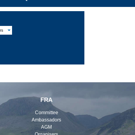
rs
FRA
Committee
Ambassadors
AGM
Organisers