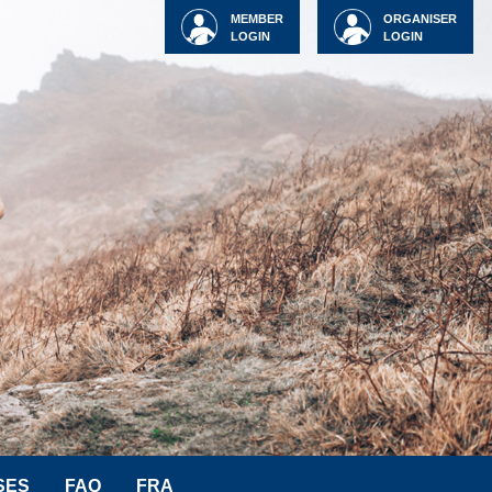
MEMBER
ORGANISER
LOGIN
LOGIN
SES
FAQ
FRA