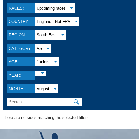
RACES:
Upcoming races
COUNTRY:
England - Not FRA
REGION:
South East
CATEGORY:
AS
AGE:
Juniors
YEAR:
MONTH:
August
🔍
There are no races matching the selected filters.