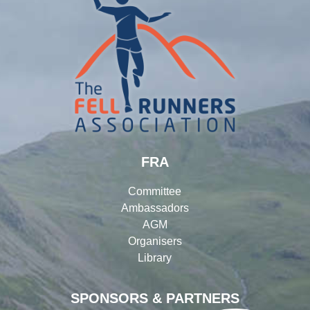
FRA
Committee
Ambassadors
AGM
Organisers
Library
SPONSORS & PARTNERS