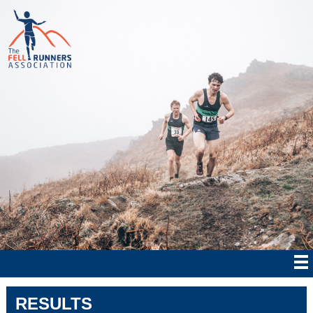
RESULTS