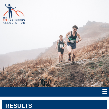
RESULTS