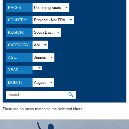
RACES:
Upcoming races
COUNTRY:
England - Not FRA
REGION:
South East
CATEGORY:
AM
AGE:
Juniors
YEAR:
MONTH:
August
🔍
There are no races matching the selected filters.