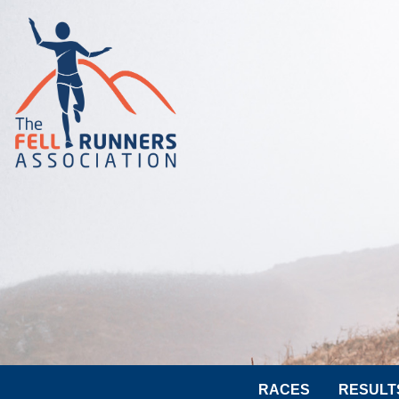
RACES
RESULT