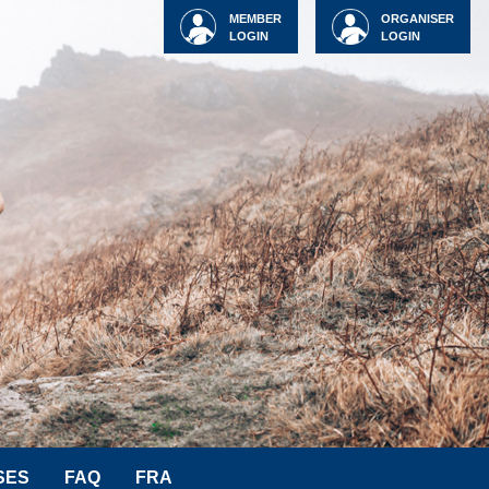
MEMBER
ORGANISER
LOGIN
LOGIN
SES
FAQ
FRA