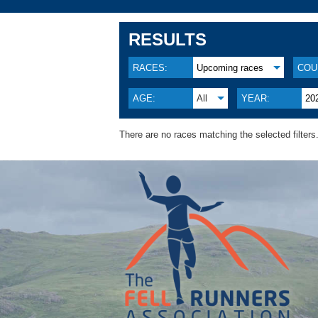
RESULTS
RACES:
Upcoming races
COU
AGE:
All
YEAR:
20
There are no races matching the selected filters