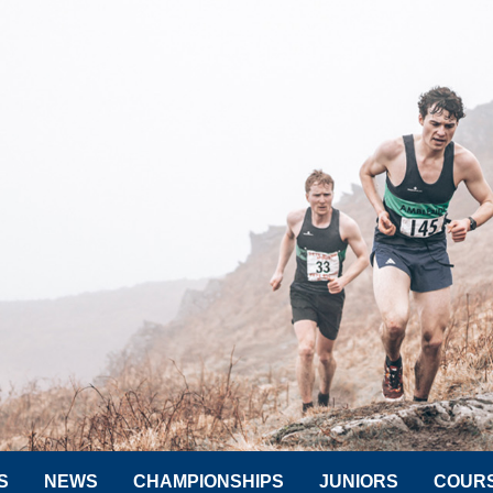
S
NEWS
CHAMPIONSHIPS
JUNIORS
COUR