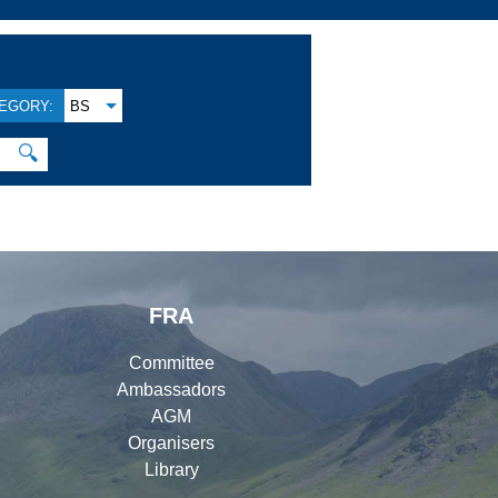
EGORY:
BS
🔍
FRA
Committee
Ambassadors
AGM
Organisers
Library