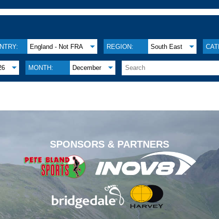
NTRY:
England - Not FRA
REGION:
South East
CAT
26
MONTH:
December
.
SPONSORS & PARTNERS