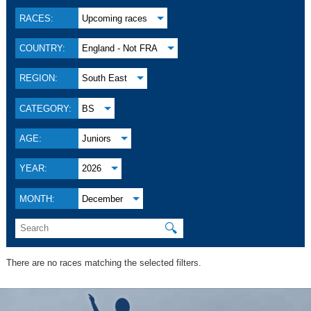
RACES:
Upcoming races
COUNTRY:
England - Not FRA
REGION:
South East
CATEGORY:
BS
AGE:
Juniors
YEAR:
2026
MONTH:
December
🔍
There are no races matching the selected filters.