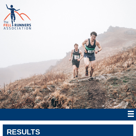
RESULTS