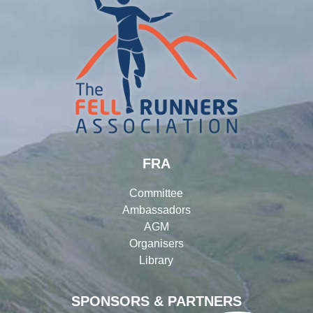
FRA
Committee
Ambassadors
AGM
Organisers
Library
SPONSORS & PARTNERS