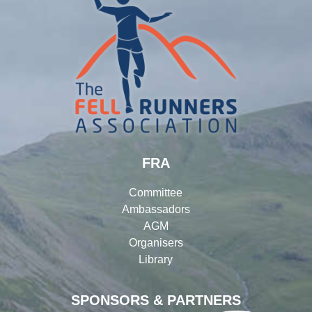
FRA
Committee
Ambassadors
AGM
Organisers
Library
SPONSORS & PARTNERS