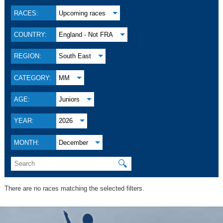
RACES:
Upcoming races
COUNTRY:
England - Not FRA
REGION:
South East
CATEGORY:
MM
AGE:
Juniors
YEAR:
2026
MONTH:
December
🔍
There are no races matching the selected filters.