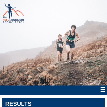
RESULTS