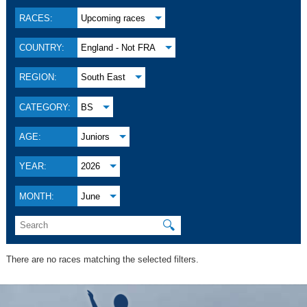
RACES:
Upcoming races
COUNTRY:
England - Not FRA
REGION:
South East
CATEGORY:
BS
AGE:
Juniors
YEAR:
2026
MONTH:
June
🔍
There are no races matching the selected filters.