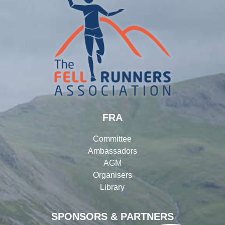
FRA
Committee
Ambassadors
AGM
Organisers
Library
SPONSORS & PARTNERS