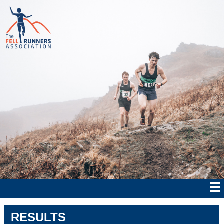
RESULTS