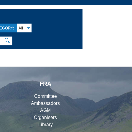
EGORY:
All
🔍
FRA
Committee
Ambassadors
AGM
Organisers
Library