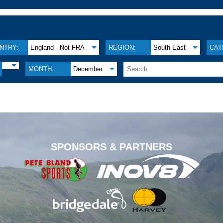
NTRY:
England - Not FRA
REGION:
South East
CAT
MONTH:
December
.
SPONSORS & PARTNERS