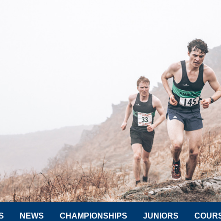
S
NEWS
CHAMPIONSHIPS
JUNIORS
COUR