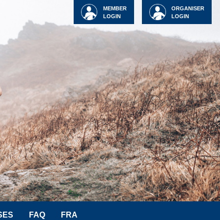
MEMBER
ORGANISER
LOGIN
LOGIN
SES
FAQ
FRA