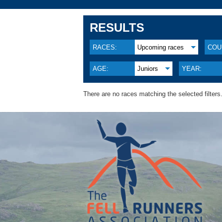
RESULTS
RACES:
Upcoming races
COU
AGE:
Juniors
YEAR:
There are no races matching the selected filters