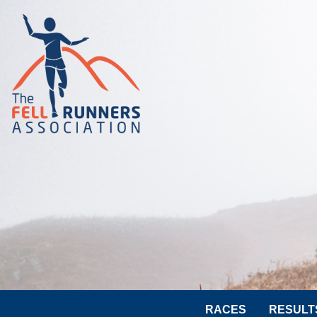
RACES
RESULT