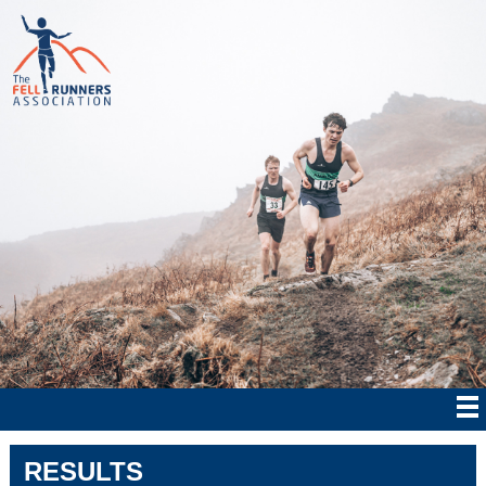
RESULTS