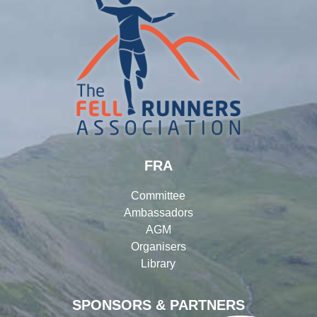
FRA
Committee
Ambassadors
AGM
Organisers
Library
SPONSORS & PARTNERS