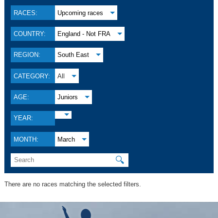
RACES:
Upcoming races
COUNTRY:
England - Not FRA
REGION:
South East
CATEGORY:
All
AGE:
Juniors
YEAR:
MONTH:
March
🔍
There are no races matching the selected filters.