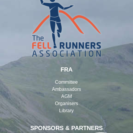
FRA
Committee
Ambassadors
AGM
Organisers
Library
SPONSORS & PARTNERS