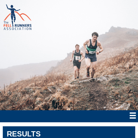
RESULTS