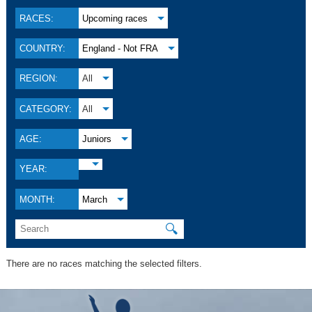
RACES:
Upcoming races
COUNTRY:
England - Not FRA
REGION:
All
CATEGORY:
All
AGE:
Juniors
YEAR:
MONTH:
March
🔍
There are no races matching the selected filters.