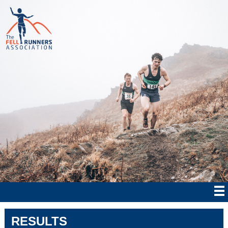
RESULTS