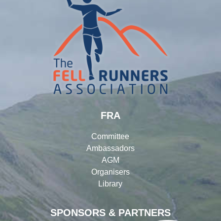
FRA
Committee
Ambassadors
AGM
Organisers
Library
SPONSORS & PARTNERS