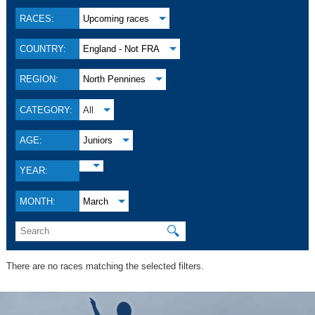
RACES:
Upcoming races
COUNTRY:
England - Not FRA
REGION:
North Pennines
CATEGORY:
All
AGE:
Juniors
YEAR:
MONTH:
March
🔍
There are no races matching the selected filters.