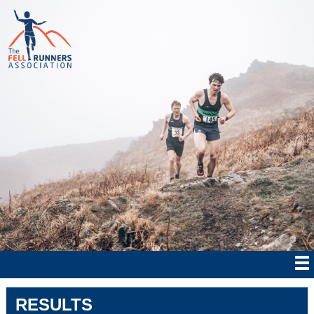
RESULTS