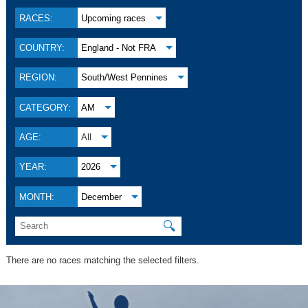
RACES:
Upcoming races
COUNTRY:
England - Not FRA
REGION:
South/West Pennines
CATEGORY:
AM
AGE:
All
YEAR:
2026
MONTH:
December
🔍
There are no races matching the selected filters.