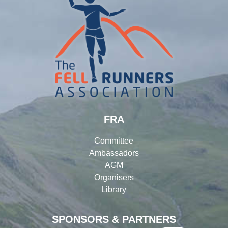
FRA
Committee
Ambassadors
AGM
Organisers
Library
SPONSORS & PARTNERS