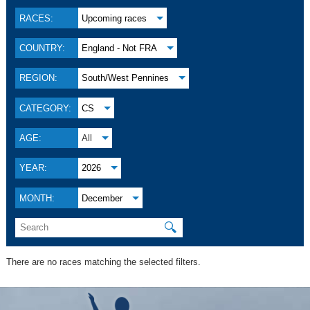
RACES:
Upcoming races
COUNTRY:
England - Not FRA
REGION:
South/West Pennines
CATEGORY:
CS
AGE:
All
YEAR:
2026
MONTH:
December
🔍
There are no races matching the selected filters.