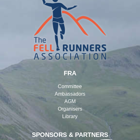
FRA
Committee
Ambassadors
AGM
Organisers
Library
SPONSORS & PARTNERS