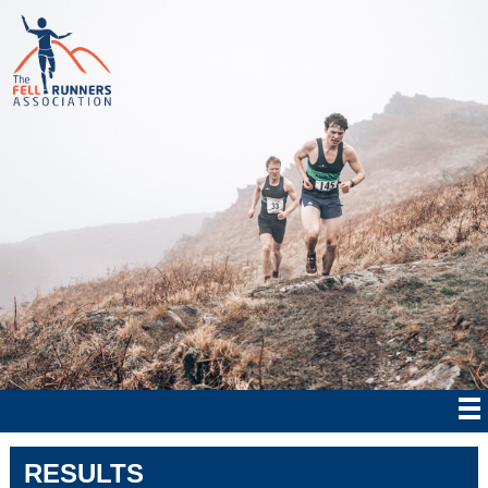
RESULTS