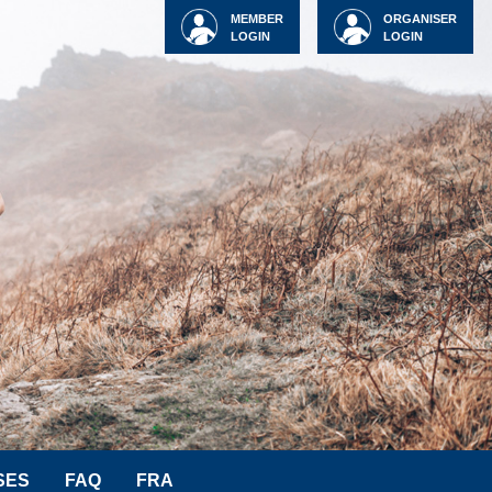
MEMBER
ORGANISER
LOGIN
LOGIN
SES
FAQ
FRA