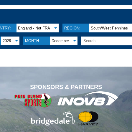
NTRY:
England - Not FRA
REGION:
South/West Pennines
2026
MONTH:
December
.
SPONSORS & PARTNERS