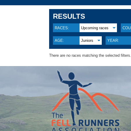
RESULTS
RACES:
Upcoming races
COU
AGE:
Juniors
YEAR:
There are no races matching the selected filters