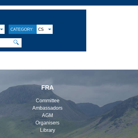
CATEGORY:
CS
🔍
FRA
Committee
Ambassadors
AGM
Organisers
Library