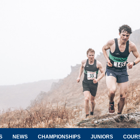
S
NEWS
CHAMPIONSHIPS
JUNIORS
COUR