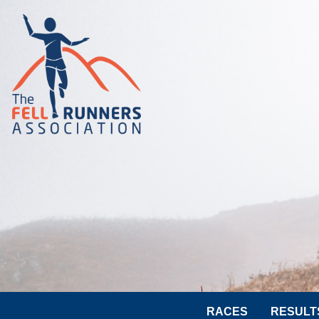
RACES
RESULT