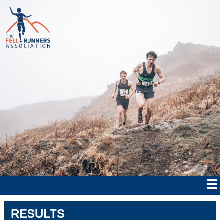
RESULTS