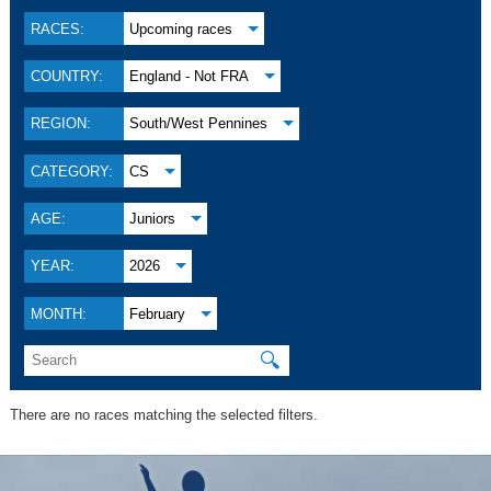
RACES:
Upcoming races
COUNTRY:
England - Not FRA
REGION:
South/West Pennines
CATEGORY:
CS
AGE:
Juniors
YEAR:
2026
MONTH:
February
🔍
There are no races matching the selected filters.