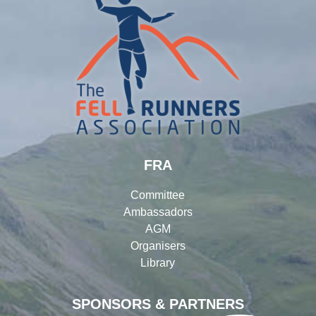
FRA
Committee
Ambassadors
AGM
Organisers
Library
SPONSORS & PARTNERS