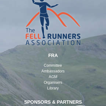
FRA
Committee
Ambassadors
AGM
Organisers
Library
SPONSORS & PARTNERS