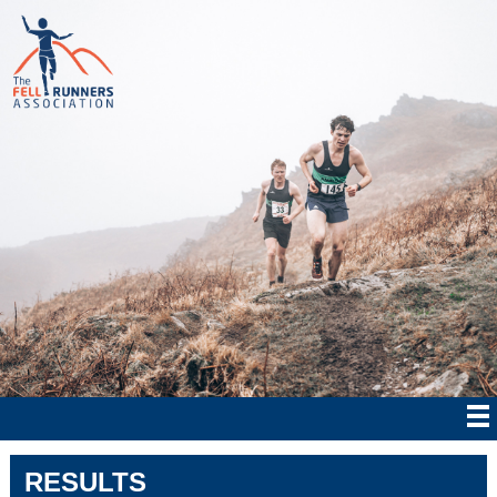
RESULTS