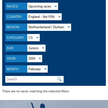
RACES:
Upcoming races
COUNTRY:
England - Not FRA
REGION:
Northumberland / Durham
CATEGORY:
CS
AGE:
Juniors
YEAR:
2026
MONTH:
February
🔍
There are no races matching the selected filters.