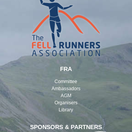
FRA
Committee
Ambassadors
AGM
Organisers
Library
SPONSORS & PARTNERS