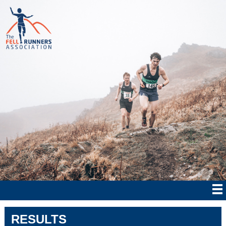
RESULTS