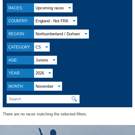
RACES:
Upcoming races
COUNTRY:
England - Not FRA
REGION:
Northumberland / Durham
CATEGORY:
CS
AGE:
Juniors
YEAR:
2026
MONTH:
November
🔍
There are no races matching the selected filters.