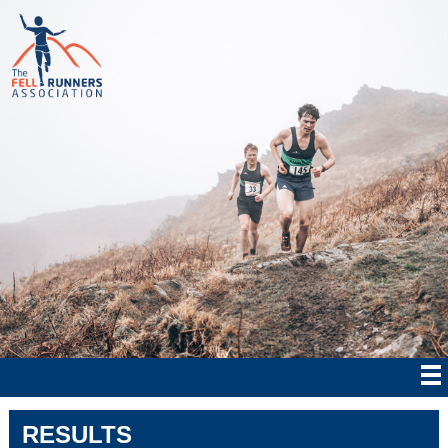
RESULTS