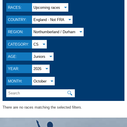
RACES:
Upcoming races
COUNTRY:
England - Not FRA
REGION:
Northumberland / Durham
CATEGORY:
CS
AGE:
Juniors
YEAR:
2026
MONTH:
October
🔍
There are no races matching the selected filters.