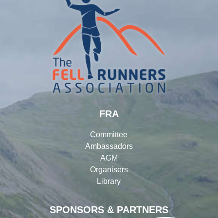
FRA
Committee
Ambassadors
AGM
Organisers
Library
SPONSORS & PARTNERS