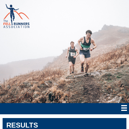
RESULTS