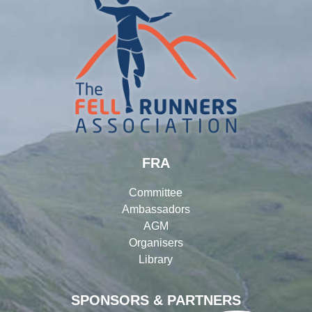
FRA
Committee
Ambassadors
AGM
Organisers
Library
SPONSORS & PARTNERS