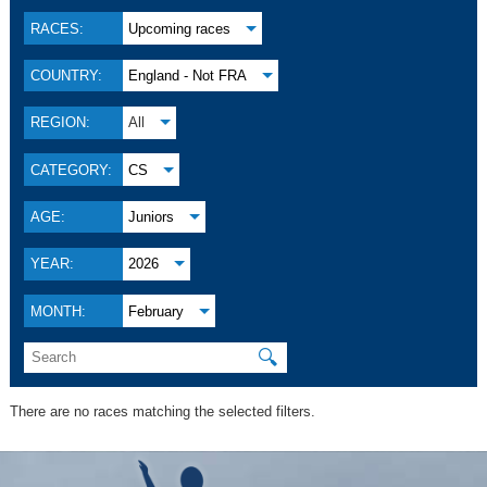
RACES:
Upcoming races
COUNTRY:
England - Not FRA
REGION:
All
CATEGORY:
CS
AGE:
Juniors
YEAR:
2026
MONTH:
February
🔍
There are no races matching the selected filters.