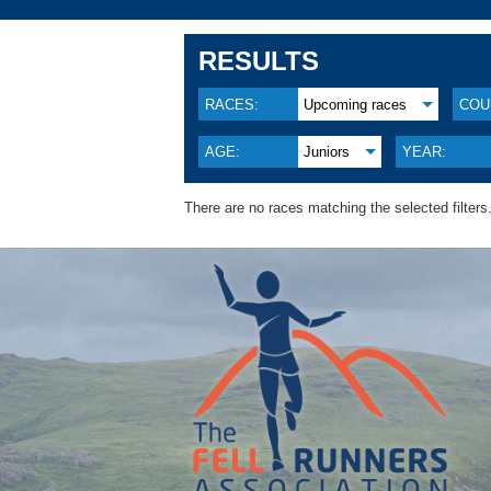
RESULTS
RACES:
Upcoming races
COU
AGE:
Juniors
YEAR:
There are no races matching the selected filters