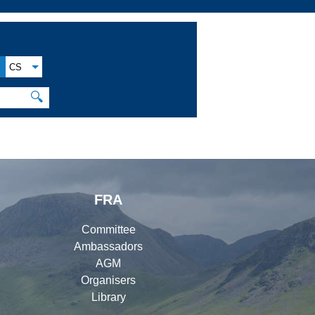
CS
🔍
FRA
Committee
Ambassadors
AGM
Organisers
Library