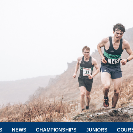
S
NEWS
CHAMPIONSHIPS
JUNIORS
COUR