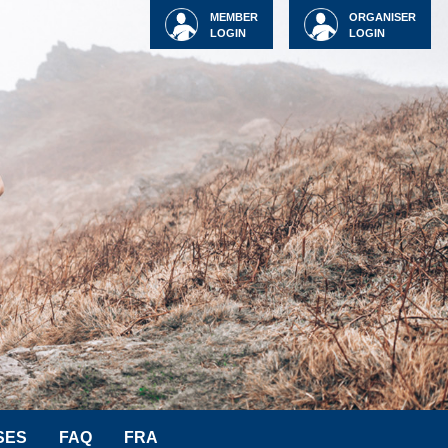
MEMBER
ORGANISER
LOGIN
LOGIN
SES
FAQ
FRA