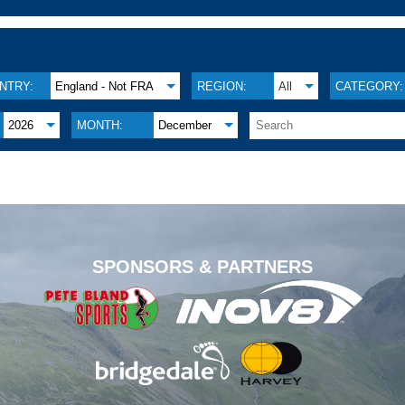
NTRY:
England - Not FRA
REGION:
All
CATEGORY:
2026
MONTH:
December
.
SPONSORS & PARTNERS