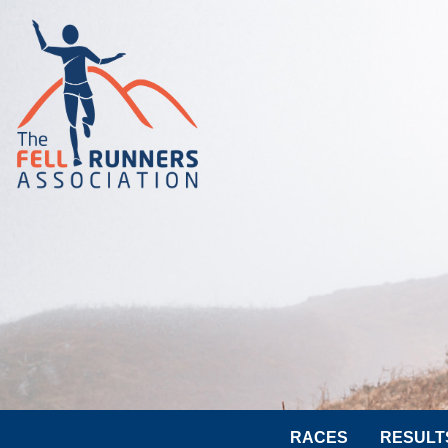
RACES
RESULT