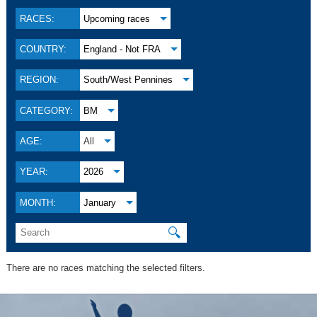
RACES:
Upcoming races
COUNTRY:
England - Not FRA
REGION:
South/West Pennines
CATEGORY:
BM
AGE:
All
YEAR:
2026
MONTH:
January
🔍
There are no races matching the selected filters.