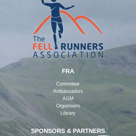
FRA
Committee
Ambassadors
AGM
Organisers
Library
SPONSORS & PARTNERS