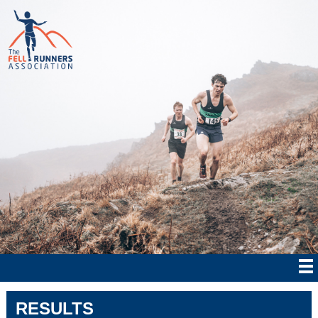
RESULTS