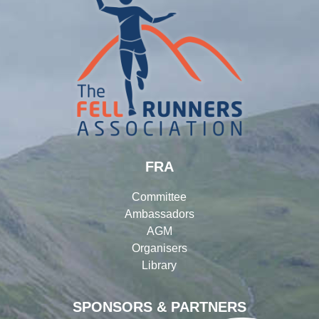
FRA
Committee
Ambassadors
AGM
Organisers
Library
SPONSORS & PARTNERS