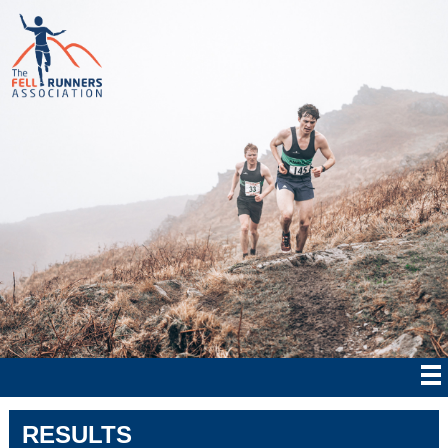
RESULTS