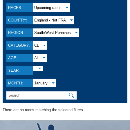
RACES:
Upcoming races
COUNTRY:
England - Not FRA
REGION:
South/West Pennines
CATEGORY:
CL
AGE:
All
YEAR:
MONTH:
January
🔍
There are no races matching the selected filters.