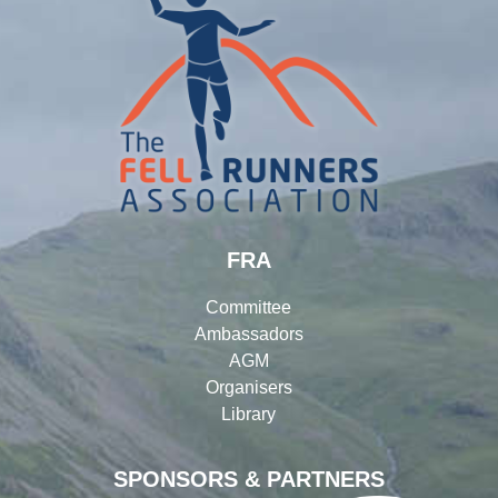
FRA
Committee
Ambassadors
AGM
Organisers
Library
SPONSORS & PARTNERS