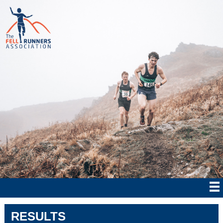
RESULTS