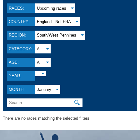
RACES:
Upcoming races
COUNTRY:
England - Not FRA
REGION:
South/West Pennines
CATEGORY:
All
AGE:
All
YEAR:
MONTH:
January
🔍
There are no races matching the selected filters.