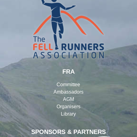
FRA
Committee
Ambassadors
AGM
Organisers
Library
SPONSORS & PARTNERS