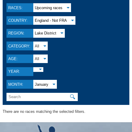
RACES:
Upcoming races
COUNTRY:
England - Not FRA
REGION:
Lake District
CATEGORY:
All
AGE:
All
YEAR:
MONTH:
January
🔍
There are no races matching the selected filters.