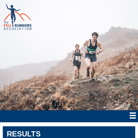
RESULTS